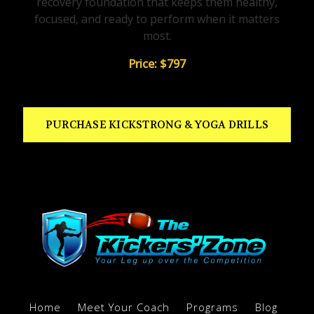
recovery foundation that keeps them healthy,
focused, and ready to perform when it matters
most.
Price: $797
PURCHASE KICKSTRONG & YOGA DRILLS
Home
Meet Your Coach
Programs
Blog