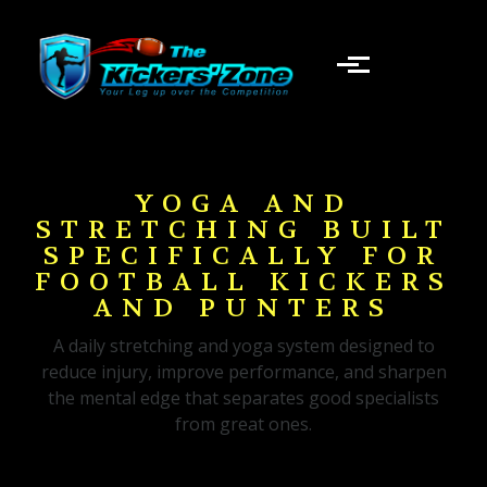
Skip to main content
YOGA AND
STRETCHING BUILT
SPECIFICALLY FOR
FOOTBALL KICKERS
AND PUNTERS
A daily stretching and yoga system designed to
reduce injury, improve performance, and sharpen
the mental edge that separates good specialists
from great ones.