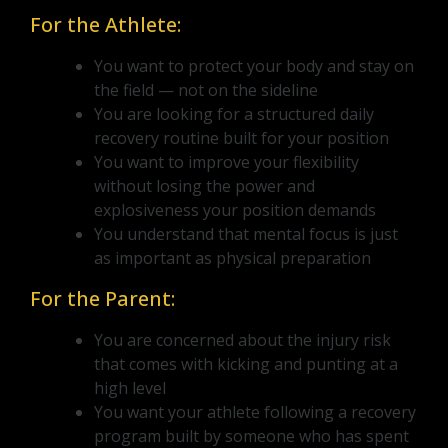
For the Athlete:
You want to protect your body and stay on
the field — not on the sideline
You are looking for a structured daily
recovery routine built for your position
You want to improve your flexibility
without losing the power and
explosiveness your position demands
You understand that mental focus is just
as important as physical preparation
For the Parent:
You are concerned about the injury risk
that comes with kicking and punting at a
high level
You want your athlete following a recovery
program built by someone who has spent