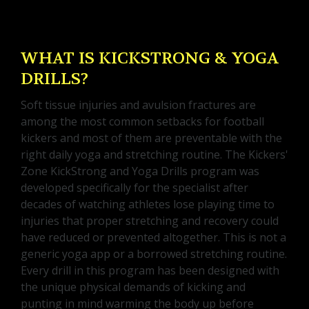
WHAT IS KICKSTRONG & YOGA
DRILLS?
Soft tissue injuries and avulsion fractures are
among the most common setbacks for football
kickers and most of them are preventable with the
right daily yoga and stretching routine. The Kickers'
Zone KickStrong and Yoga Drills program was
developed specifically for the specialist after
decades of watching athletes lose playing time to
injuries that proper stretching and recovery could
have reduced or prevented altogether. This is not a
generic yoga app or a borrowed stretching routine.
Every drill in this program has been designed with
the unique physical demands of kicking and
punting in mind warming the body up before