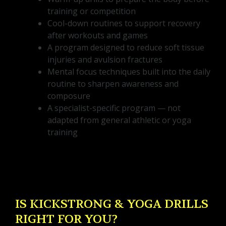
training or competition
Cool-down routines to support recovery
after workouts and games
A program designed to reduce soft tissue
injuries and avulsion fractures
Mental focus techniques built into the daily
routine to sharpen awareness and
composure
A specialist-specific program — not
adapted from general athletic or yoga
training
IS KICKSTRONG & YOGA DRILLS
RIGHT FOR YOU?