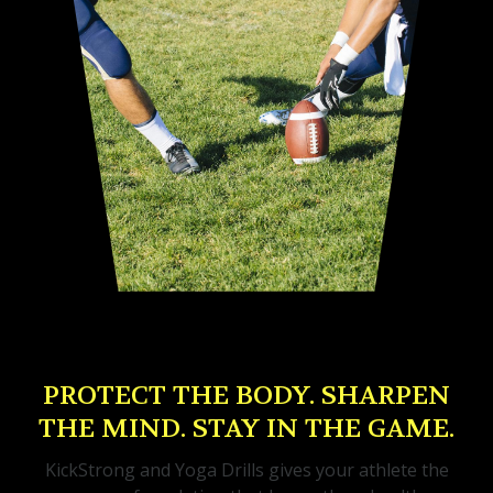
PROTECT THE BODY. SHARPEN
THE MIND. STAY IN THE GAME.
KickStrong and Yoga Drills gives your athlete the