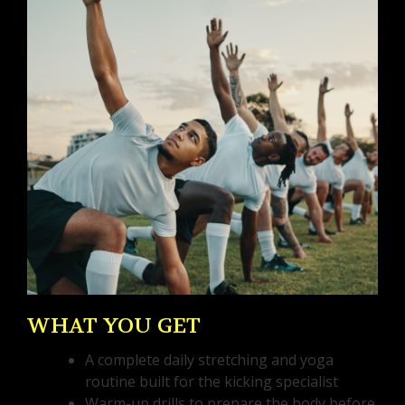
WHAT YOU GET
A complete daily stretching and yoga
routine built for the kicking specialist
Warm-up drills to prepare the body before