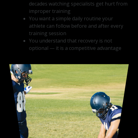
decades watching specialists get hurt from
improper training
You want a simple daily routine your
athlete can follow before and after every
training session
You understand that recovery is not
optional — it is a competitive advantage