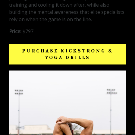
training and cooling it down after, while also
building the mental awareness that elite specialists
rely on when the game is on the line.
Price:
$797
PURCHASE KICKSTRONG &
YOGA DRILLS