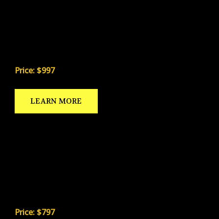
A specialist-specific strength program built to
increase power and reduce injury — without the
generic weight room approach that causes
avulsion fractures and labrum tears.
Price: $997
LEARN MORE
KICKSTRONG & YOGA DRILLS
A daily stretching and yoga system built to improve
flexibility, reduce soft tissue injuries, and sharpen
the mental focus that separates good specialists
from great ones.
Price: $797