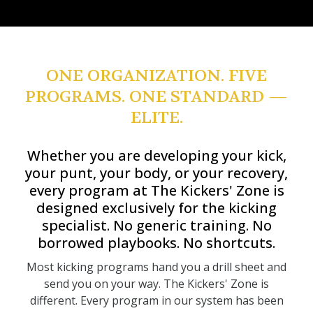
ONE ORGANIZATION. FIVE
PROGRAMS. ONE STANDARD —
ELITE.
Whether you are developing your kick,
your punt, your body, or your recovery,
every program at The Kickers' Zone is
designed exclusively for the kicking
specialist. No generic training. No
borrowed playbooks. No shortcuts.
Most kicking programs hand you a drill sheet and
send you on your way. The Kickers' Zone is
different. Every program in our system has been