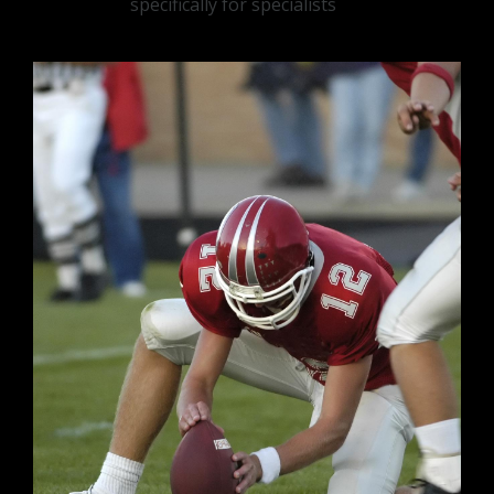
specifically for specialists