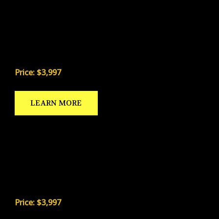
The most proven daily kicking drill system in the
country. Refined over 41 years and trusted by
thousands of high school, college, and NFL kickers
across the United States.
Price: $3,997
LEARN MORE
PUNTING FRAMEWORK
The only elite-level punting drill program built for
the serious punter — including the trademarked
Punt Golf system Coach Nolan invented in 1990.
Price: $3,997