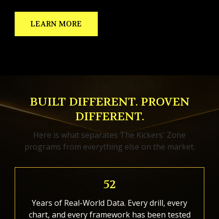
LEARN MORE
BUILT DIFFERENT. PROVEN
DIFFERENT.
Here is what separates The Kickers' Zone
programs from everything else on the market.
52
Years of Real-World Data. Every drill, every
chart, and every framework has been tested