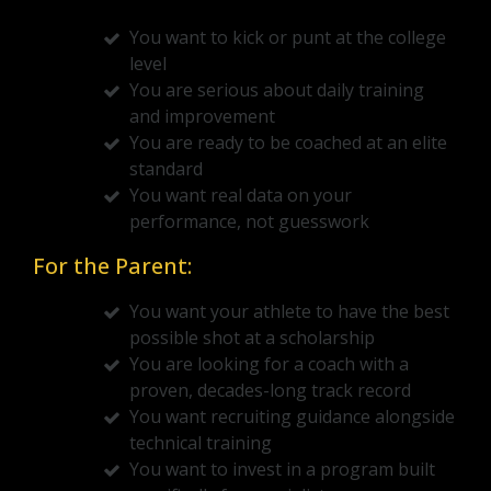
You want to kick or punt at the college
level
You are serious about daily training
and improvement
You are ready to be coached at an elite
standard
You want real data on your
performance, not guesswork
For the Parent:
You want your athlete to have the best
possible shot at a scholarship
You are looking for a coach with a
proven, decades-long track record
You want recruiting guidance alongside
technical training
You want to invest in a program built