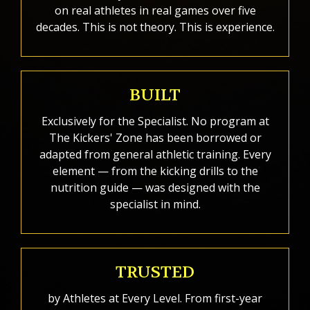
on real athletes in real games over five
decades. This is not theory. This is experience.
BUILT
Exclusively for the Specialist. No program at
The Kickers' Zone has been borrowed or
adapted from general athletic training. Every
element — from the kicking drills to the
nutrition guide — was designed with the
specialist in mind.
TRUSTED
by Athletes at Every Level. From first-year