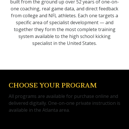
built from the ground up over 52 years of one-on-
one coaching, real game data, and direct feedback
from college and NFL athletes. Each one targets a
specific area of specialist development — and
together they form the most complete training
system available to the high school kicking
specialist in the United States.
CHOOSE YOUR PROGRAM
All programs are available for purchase online and
delivered digitally. One-on-one private instruction is
available in the Atlanta area.
KICKING FRAMEWORK