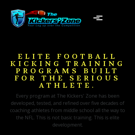
Skip to main content
ELITE FOOTBALL
KICKING TRAINING
PROGRAMS BUILT
FOR THE SERIOUS
ATHLETE.
Every program at The Kickers' Zone has been
developed, tested, and refined over five decades of
coaching athletes from middle school all the way to
the NFL. This is not basic training. This is elite
development.