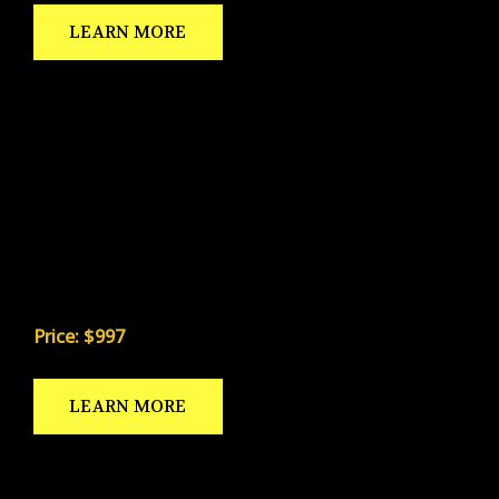
LEARN MORE
NUTRITIONAL GUIDE
Developed with 11-time Mr. Universe champion Al
Vaughan — the only nutrition program designed
specifically for the kicking specialist.
Price: $997
LEARN MORE
WEIGHT TRAINING GUIDE