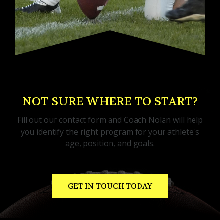
NOT SURE WHERE TO START?
Fill out our contact form and Coach Nolan will help
you identify the right program for your athlete's
age, position, and goals.
GET IN TOUCH TODAY