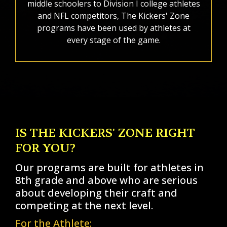
middle schoolers to Division I college athletes
and NFL competitors, The Kickers' Zone
programs have been used by athletes at
every stage of the game.
IS THE KICKERS' ZONE RIGHT
FOR YOU?
Our programs are built for athletes in
8th grade and above who are serious
about developing their craft and
competing at the next level.
For the Athlete: