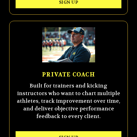
SIGN UP
PRIVATE COACH
Built for trainers and kicking
instructors who want to chart multiple
athletes, track improvement over time,
and deliver objective performance
feedback to every client.