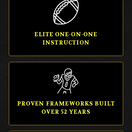
ELITE ONE-ON-ONE
INSTRUCTION
PROVEN FRAMEWORKS BUILT
OVER 52 YEARS