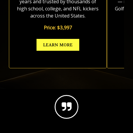
years and trusted by thousands of
— incl
high school, college, and NFL kickers
Golf sy
across the United States.
Price: $3,997
LEARN MORE