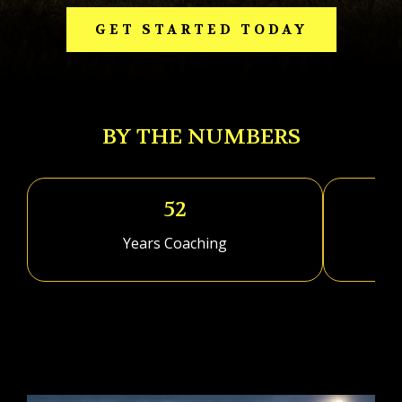
GET STARTED TODAY
BY THE NUMBERS
52
Years Coaching