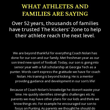
WHAT ATHLETES AND
FAMILIES ARE SAYING
Over 52 years, thousands of families
have trusted The Kickers' Zone to help
their athlete reach the next level.
eer
We are beyond thankful for everything Coach Nolan has
Fo
able
done for our son and our family. Met freshman year as our
o
rove
son tried new sport of football. Today, our son is going into
so
ve
senior year with a full scholarship at Georgia Tech as a
not
is a
punter. Words can’t express the gratitude we have for coach
ays
Nolan. His training is beyond kicking. He is a mentor
p
providing guidance and development in our son’s life!
get
s
Because of Coach Nolan’s knowledge he doesn’t waste your
an
re
time. He quickly identifies strengths challenges etc As
parents we may have other plans for our kids and think we
know things etc. For example he encouraged our son to
T
focus on Punting. As parents we thought he should do