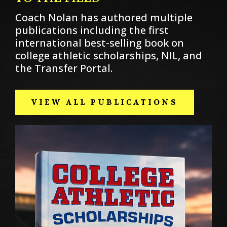
Coach Nolan has authored multiple
publications including the first
international best-selling book on
college athletic scholarships, NIL, and
the Transfer Portal.
VIEW ALL PUBLICATIONS