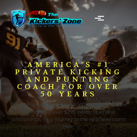
Skip to main content
AMERICA'S #1
PRIVATE KICKING
AND PUNTING
COACH FOR OVER
50 YEARS
We have helped more than 4,500 athletes and their
families earn over $290 million in athletic
scholarships. Your journey to the next level starts
here.