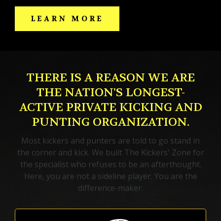
LEARN MORE
THERE IS A REASON WE ARE
THE NATION'S LONGEST-
ACTIVE PRIVATE KICKING AND
PUNTING ORGANIZATION.
Most kickers and punters are told to go stand in
the corner and kick. We built The Kickers' Zone for
the specialist who refuses to be an afterthought.
Here, you are not a sideline player. You are the
difference-maker.