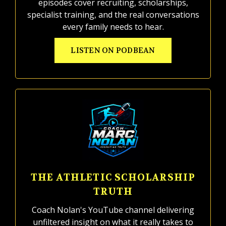
episodes cover recruiting, scholarships,
specialist training, and the real conversations
every family needs to hear.
LISTEN ON PODBEAN
THE ATHLETIC SCHOLARSHIP
TRUTH
Coach Nolan's YouTube channel delivering
unfiltered insight on what it really takes to