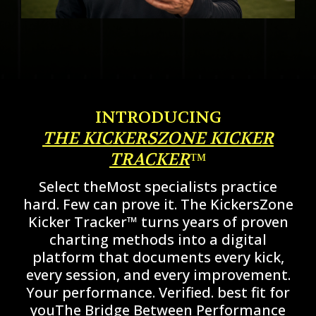
INTRODUCING
THE KICKERSZONE KICKER
TRACKER
™
Select theMost specialists practice
hard. Few can prove it. The KickersZone
Kicker Tracker™ turns years of proven
charting methods into a digital
platform that documents every kick,
every session, and every improvement.
Your performance. Verified. best fit for
youThe Bridge Between Performance