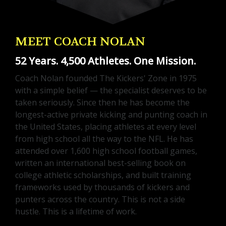
MEET COACH NOLAN
52 Years. 4,500 Athletes. One Mission.
Coach Nolan founded The Kickers' Zone in 1975
with a simple belief — the specialist deserves to be
taken seriously. Since then he has become the
longest-active private kicking and punting coach in
the United States, placing athletes at every level
from high school all the way to the NFL. He has
attended over 1,600 high school football games,
written an international best-selling book on
college athletic scholarships, and built training
frameworks used by thousands of kickers and
punters across the country. This is not a side
hustle. This is a lifetime of work.