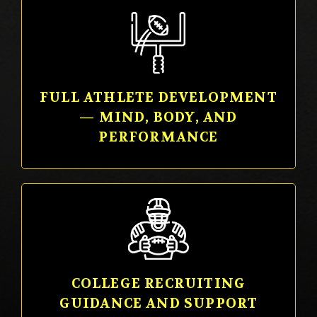
FULL ATHLETE DEVELOPMENT
— MIND, BODY, AND
PERFORMANCE
COLLEGE RECRUITING
GUIDANCE AND SUPPORT