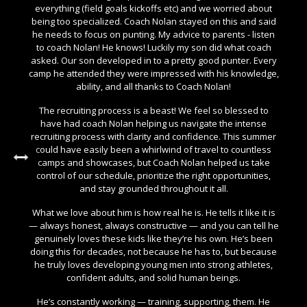
everything (field goals kickoffs etc) and we worried about
being too specialized. Coach Nolan stayed on this and said
he needs to focus on punting. My advice to parents - listen
to coach Nolan! He knows! Luckily my son did what coach
asked. Our son developed in to a pretty good punter. Every
camp he attended they were impressed with his knowledge,
ability, and all thanks to Coach Nolan!
The recruiting process is a beast! We feel so blessed to
have had coach Nolan helping us navigate the intense
recruiting process with clarity and confidence. This summer
could have easily been a whirlwind of travel to countless
camps and showcases, but Coach Nolan helped us take
control of our schedule, prioritize the right opportunities,
and stay grounded throughout it all.
What we love about him is how real he is. He tells it like it is
— always honest, always constructive — and you can tell he
genuinely loves these kids like they’re his own. He’s been
doing this for decades, not because he has to, but because
he truly loves developing young men into strong athletes,
confident adults, and solid human beings.
He’s constantly working — training, supporting, them. He