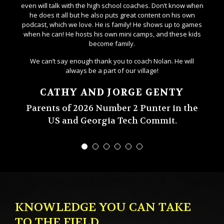
even will talk with the high school coaches. Don’t know when
he does it all but he also puts great content on his own
podcast, which we love. He is family! He shows up to games
when he can! He hosts his own mini camps, and these kids
become family.
We can’t say enough thank you to coach Nolan. He will
always be a part of our village!
CATHY AND JORGE GENTY
Parents of 2026 Number 2 Punter in the
US and Georgia Tech Commit.
KNOWLEDGE YOU CAN TAKE
TO THE FIELD