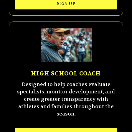
SIGN UP
HIGH SCHOOL COACH
Designed to help coaches evaluate
specialists, monitor development, and
create greater transparency with
athletes and families throughout the
season.