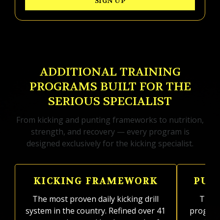
SIGN UP
ADDITIONAL TRAINING
PROGRAMS BUILT FOR THE
SERIOUS SPECIALIST
From kicking and punting frameworks to nutrition,
strength, and recovery — every program is
designed exclusively for the kicking specialist.
KICKING FRAMEWORK
PUN
The most proven daily kicking drill
The on
system in the country. Refined over 41
program 