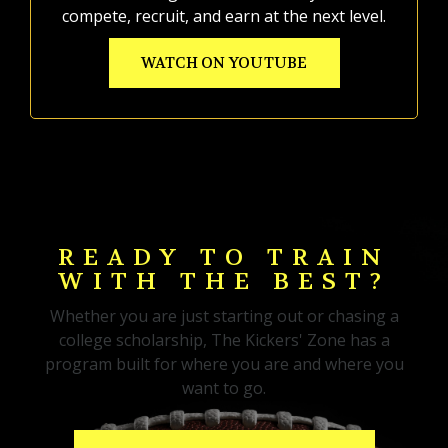
compete, recruit, and earn at the next level.
WATCH ON YOUTUBE
READY TO TRAIN
WITH THE BEST?
Whether you are just starting out or chasing a
college scholarship, The Kickers' Zone has a
program built for where you are and where you
want to go.