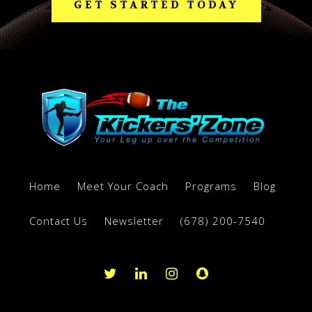
GET STARTED TODAY
Home
Meet Your Coach
Programs
Blog
Contact Us
Newsletter
(678) 200-7540