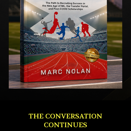
THE CONVERSATION
CONTINUES