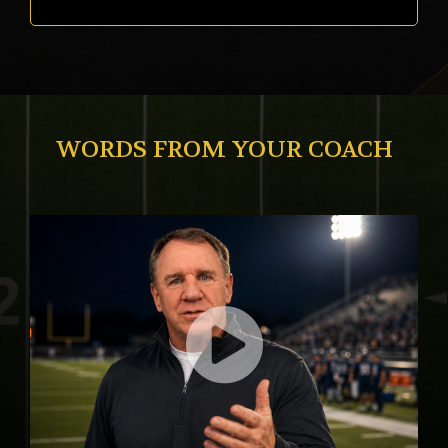
WORDS FROM YOUR COACH