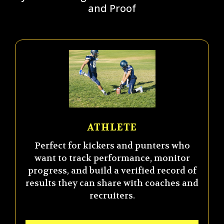
and Proof
ATHLETE
Perfect for kickers and punters who
want to track performance, monitor
progress, and build a verified record of
results they can share with coaches and
recruiters.