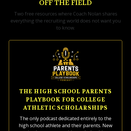
OFF THE FIELD
Two free resources where Coach Nolan shares
everything the recruiting world does not want you
to know.
THE HIGH SCHOOL PARENTS
PLAYBOOK FOR COLLEGE
ATHLETIC SCHOLARSHIPS
The only podcast dedicated entirely to the
high school athlete and their parents. New